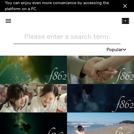
You can enjoy even more convenience by accessing the
Clos
platform on a PC.
+
Please enter a search term.
Popular