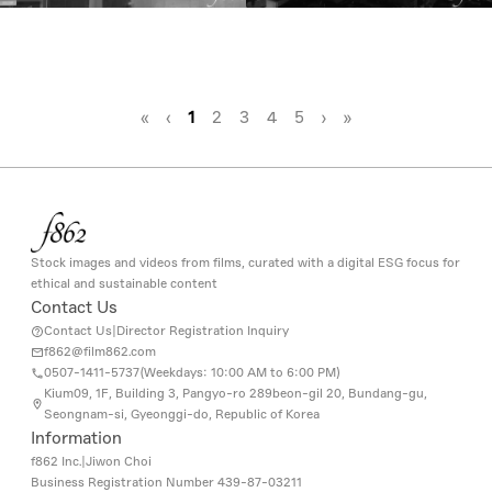
«
‹
1
2
3
4
5
›
»
Stock images and videos from films, curated with a digital ESG focus for
ethical and sustainable content
Contact Us
Contact Us
|
Director Registration Inquiry
f862@film862.com
0507-1411-5737(
Weekdays: 10:00 AM to 6:00 PM
)
Kium09, 1F, Building 3, Pangyo-ro 289beon-gil 20, Bundang-gu,
Seongnam-si, Gyeonggi-do, Republic of Korea
Information
f862 Inc.
|
Jiwon Choi
Business Registration Number
439-87-03211